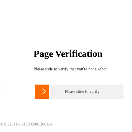
Page Verification
Please slide to verify that you're not a robot

Please slide to verify
 0819529a17861789508136818e