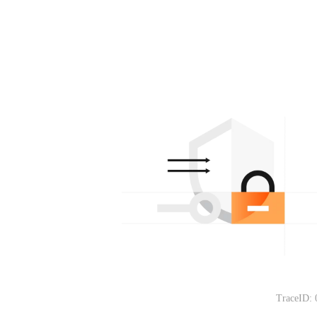
TraceID: