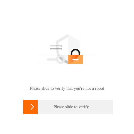
Please slide to verify that you're not a robot

Please slide to verify