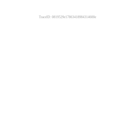
TraceID: 0819529e17863418984314600e