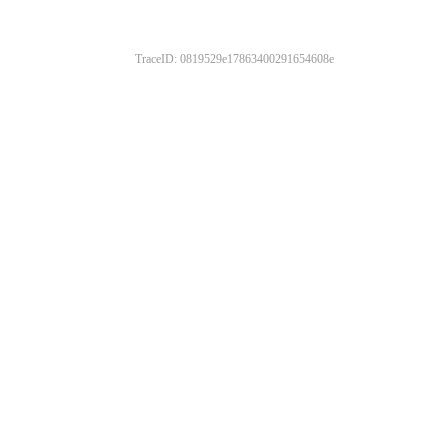
TraceID: 0819529e17863400291654608e