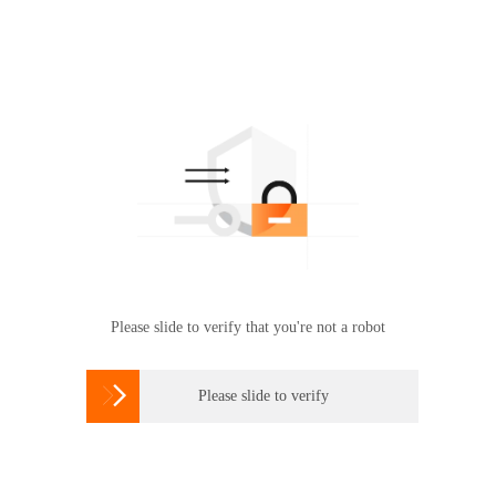
Please slide to verify that you're not a robot

Please slide to verify