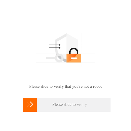
Please slide to verify that you're not a robot

Please slide to verify