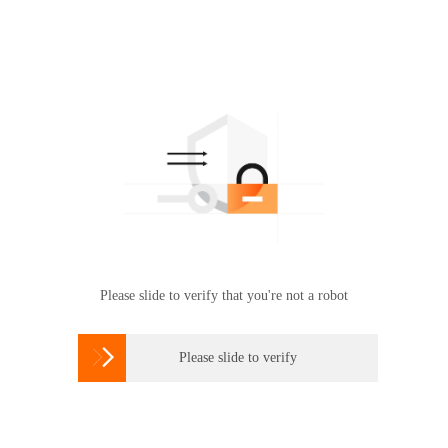
Please slide to verify that you're not a robot

Please slide to verify