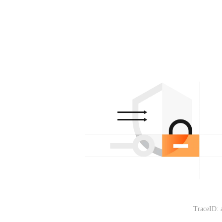
TraceID: