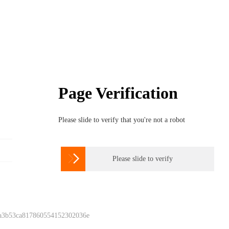
Page Verification
Please slide to verify that you're not a robot

Please slide to verify
 a3b53ca817860554152302036e