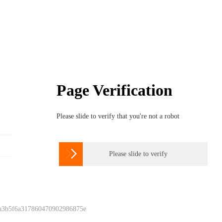
Page Verification
Please slide to verify that you're not a robot

Please slide to verify
 a3b5f6a317860470902986875e