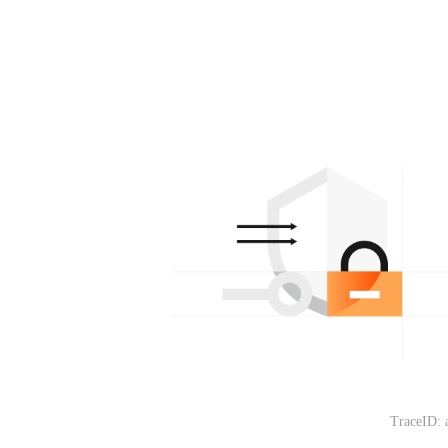
TraceID: