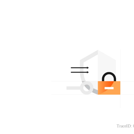
TraceID: