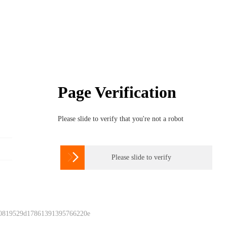
Page Verification
Please slide to verify that you're not a robot

Please slide to verify
 0819529d17861391395766220e