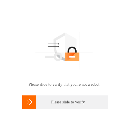
Please slide to verify that you're not a robot

Please slide to verify