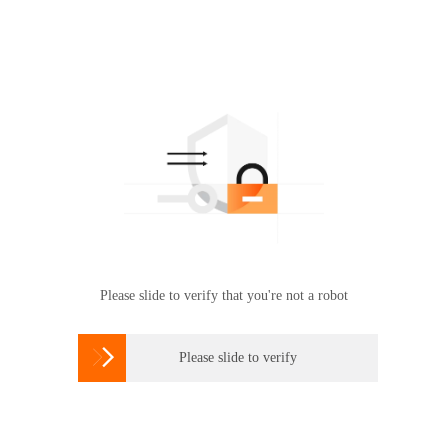
Please slide to verify that you're not a robot

Please slide to verify