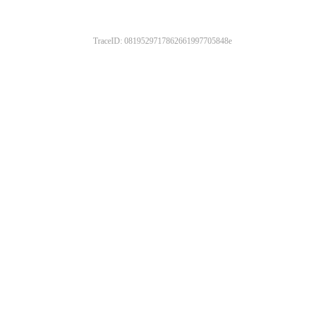
TraceID: 0819529717862661997705848e