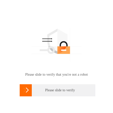
Please slide to verify that you're not a robot

Please slide to verify