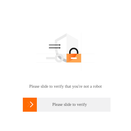
Please slide to verify that you're not a robot

Please slide to verify