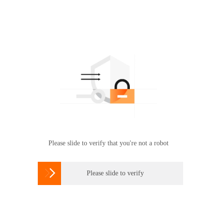
Please slide to verify that you're not a robot

Please slide to verify