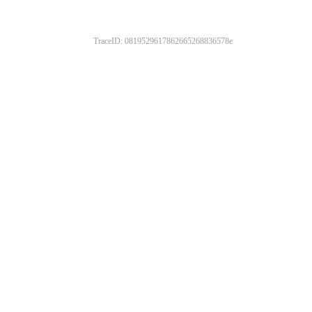
TraceID: 0819529617862665268836578e