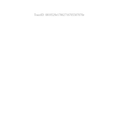
TraceID: 0819529e17862716705507070e