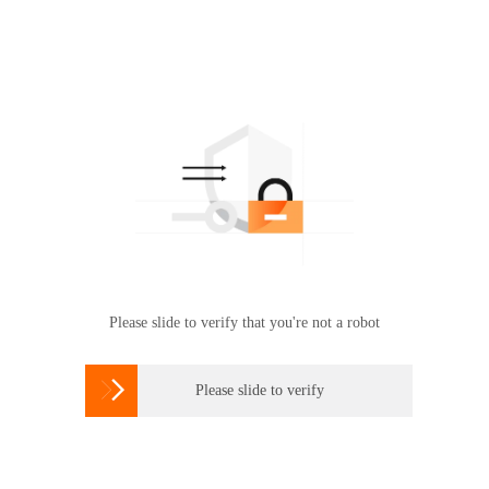
Please slide to verify that you're not a robot

Please slide to verify