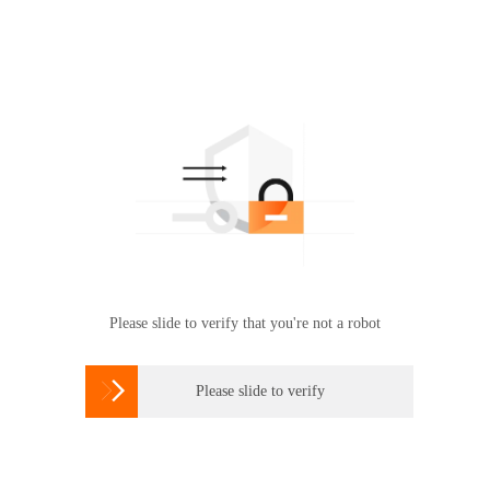
Please slide to verify that you're not a robot

Please slide to verify