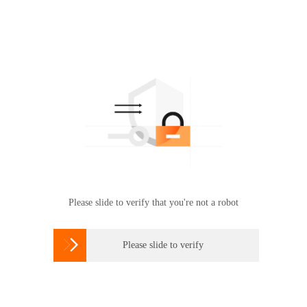
Please slide to verify that you're not a robot

Please slide to verify