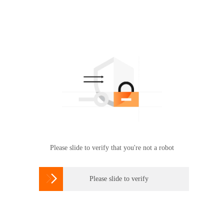
Please slide to verify that you're not a robot

Please slide to verify