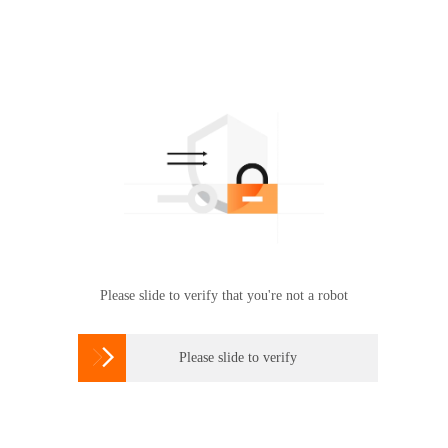
Please slide to verify that you're not a robot

Please slide to verify