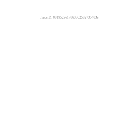
TraceID: 0819529e17863302582735483e