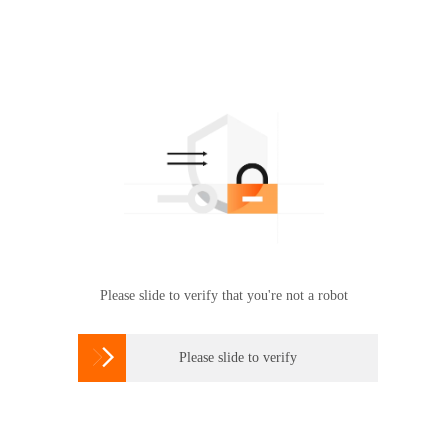
Please slide to verify that you're not a robot

Please slide to verify