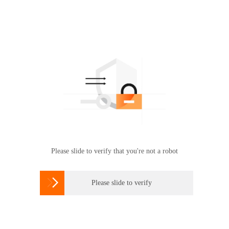
Please slide to verify that you're not a robot

Please slide to verify