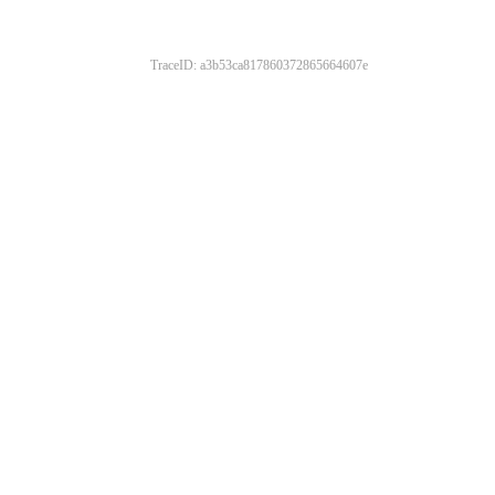
TraceID: a3b53ca817860372865664607e