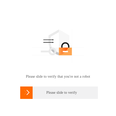
Please slide to verify that you're not a robot

Please slide to verify