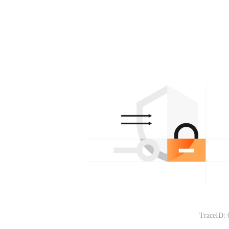
TraceID: