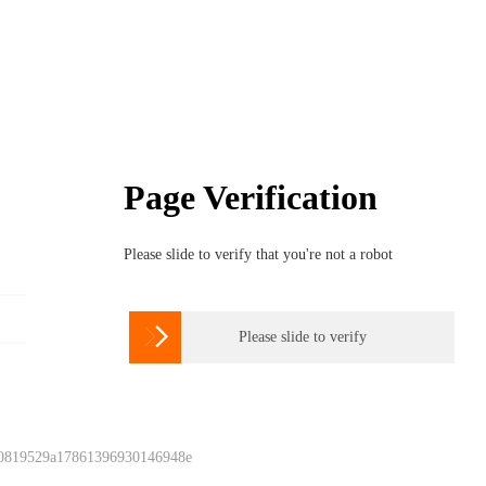
Page Verification
Please slide to verify that you're not a robot

Please slide to verify
 0819529a17861396930146948e