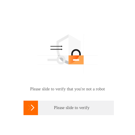
Please slide to verify that you're not a robot

Please slide to verify