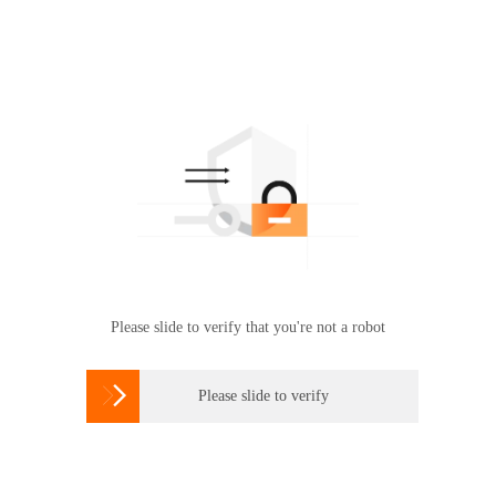
Please slide to verify that you're not a robot

Please slide to verify