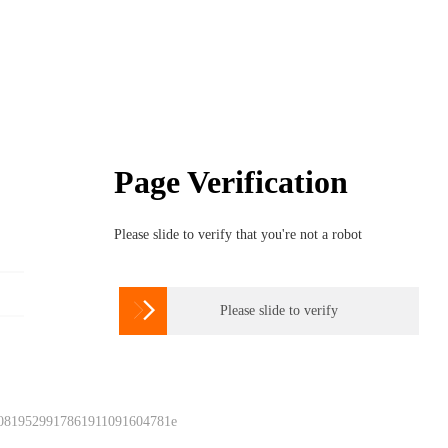
Page Verification
Please slide to verify that you're not a robot

Please slide to verify
 0819529917861911091604781e