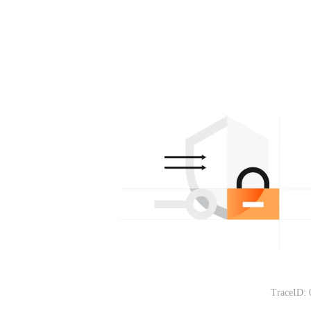
TraceID: