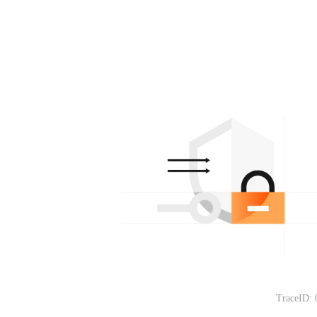
TraceID: