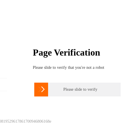
Page Verification
Please slide to verify that you're not a robot

Please slide to verify
 0819529617861700946806168e