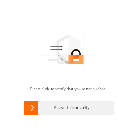
Please slide to verify that you're not a robot

Please slide to verify