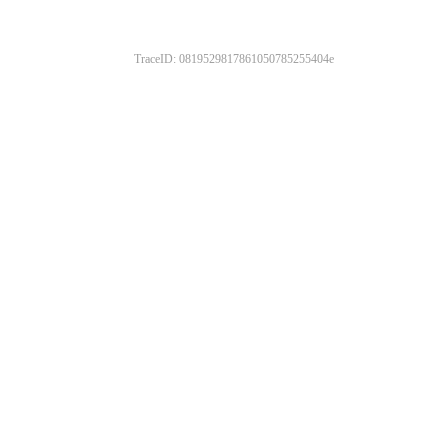
TraceID: 0819529817861050785255404e