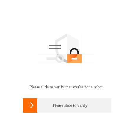
Please slide to verify that you're not a robot

Please slide to verify