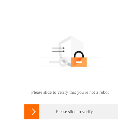
Please slide to verify that you're not a robot

Please slide to verify