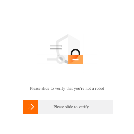
Please slide to verify that you're not a robot

Please slide to verify