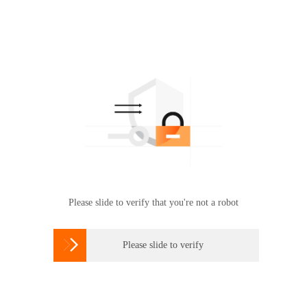
Please slide to verify that you're not a robot

Please slide to verify