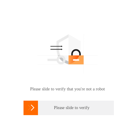
Please slide to verify that you're not a robot

Please slide to verify