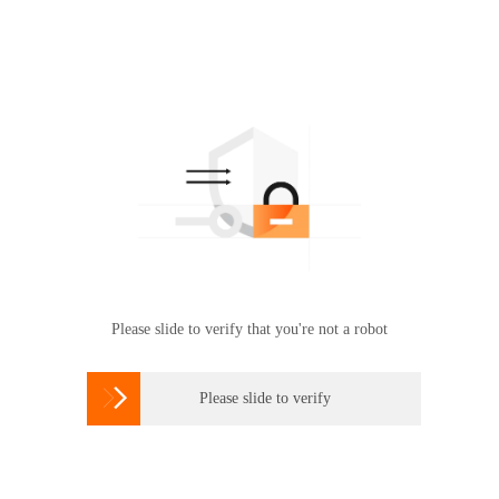
Please slide to verify that you're not a robot

Please slide to verify