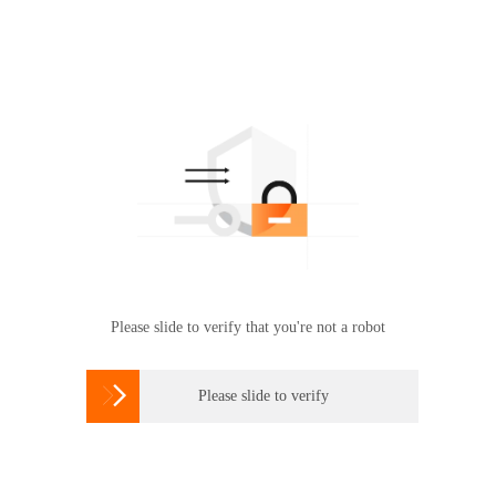
Please slide to verify that you're not a robot

Please slide to verify