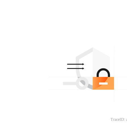
TraceID: