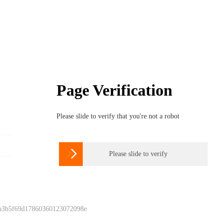
Page Verification
Please slide to verify that you're not a robot

Please slide to verify
 a3b5f69d17860360123072098e