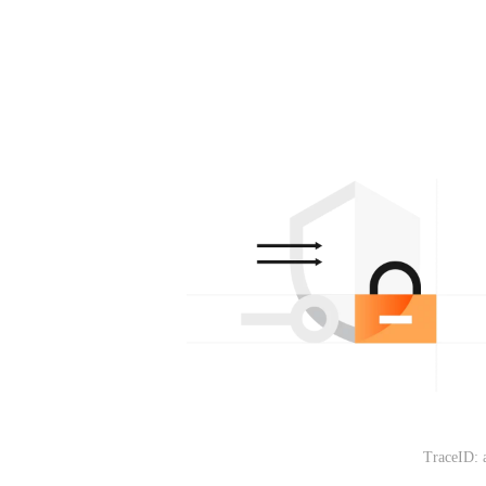
TraceID: