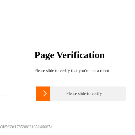
Page Verification
Please slide to verify that you're not a robot

Please slide to verify
 a3b5f69f17859802165246087e