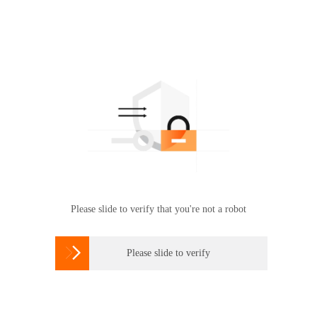
Please slide to verify that you're not a robot

Please slide to verify