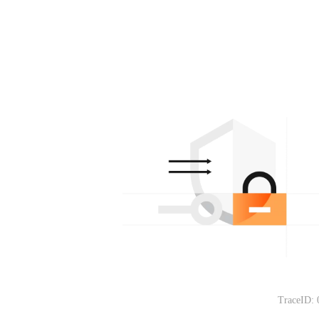
TraceID: