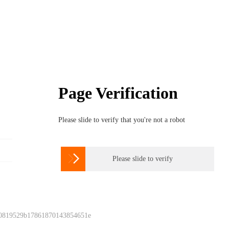
Page Verification
Please slide to verify that you're not a robot

Please slide to verify
 0819529b17861870143854651e