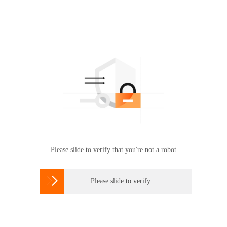
Please slide to verify that you're not a robot

Please slide to verify