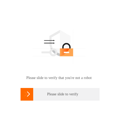
Please slide to verify that you're not a robot

Please slide to verify