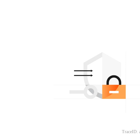
TraceID: