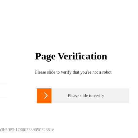
Page Verification
Please slide to verify that you're not a robot

Please slide to verify
 a3b5f69b17860333905032351e