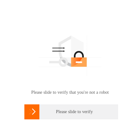
Please slide to verify that you're not a robot

Please slide to verify