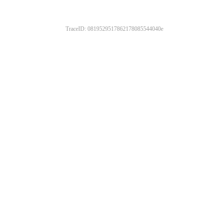
TraceID: 0819529517862178085544040e