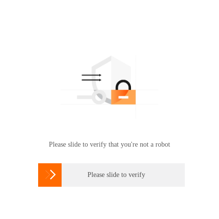
Please slide to verify that you're not a robot

Please slide to verify