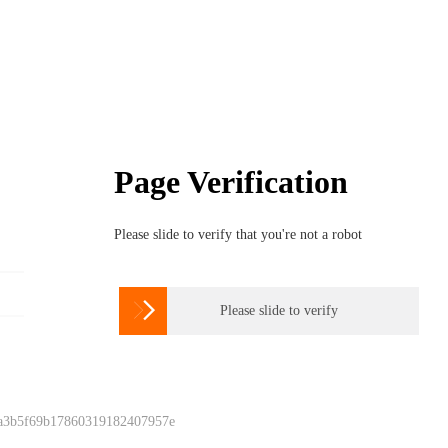
Page Verification
Please slide to verify that you're not a robot

Please slide to verify
 a3b5f69b17860319182407957e