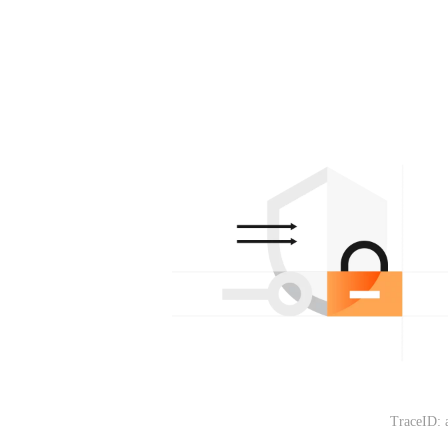
TraceID: