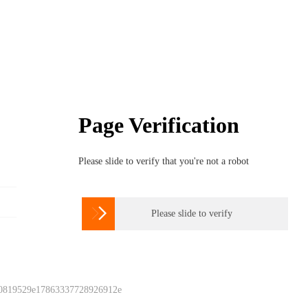
Page Verification
Please slide to verify that you're not a robot

Please slide to verify
 0819529e17863337728926912e