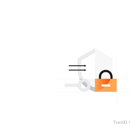
TraceID: