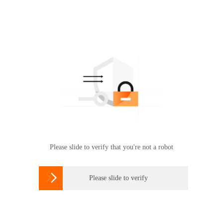
Please slide to verify that you're not a robot

Please slide to verify