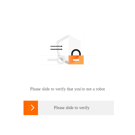
Please slide to verify that you're not a robot

Please slide to verify