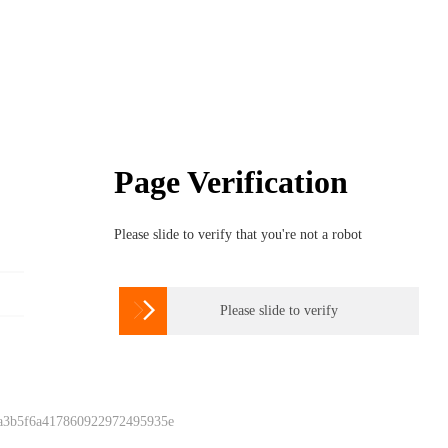
Page Verification
Please slide to verify that you're not a robot

Please slide to verify
 a3b5f6a417860922972495935e