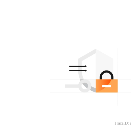
TraceID: