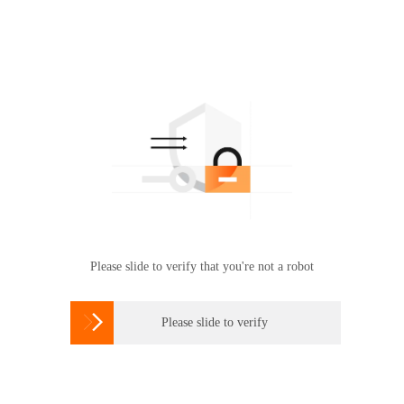
Please slide to verify that you're not a robot

Please slide to verify