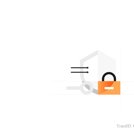
TraceID: