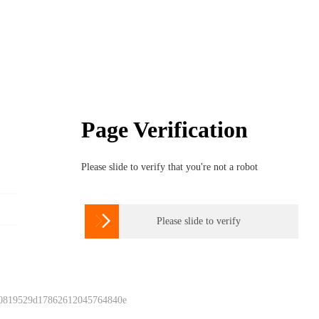
Page Verification
Please slide to verify that you're not a robot

Please slide to verify
 0819529d17862612045764840e